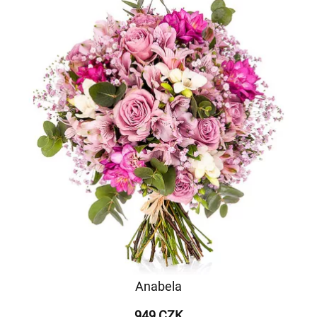
Anabela
949 CZK