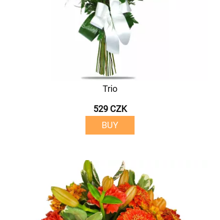
Trio
529 CZK
BUY