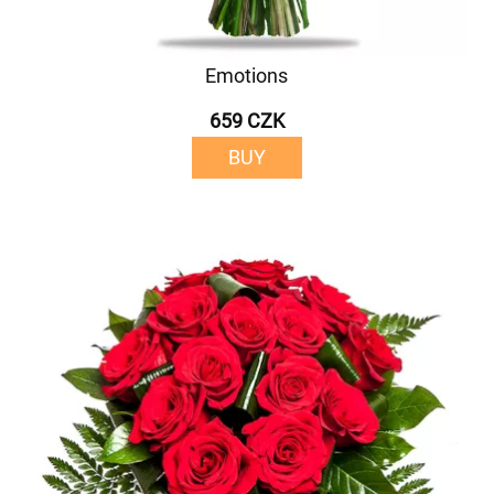
Emotions
659 CZK
BUY