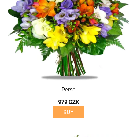
Perse
979 CZK
BUY