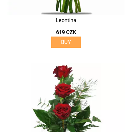
Leontina
619 CZK
BUY