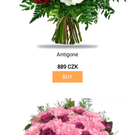
Antigone
889 CZK
BUY