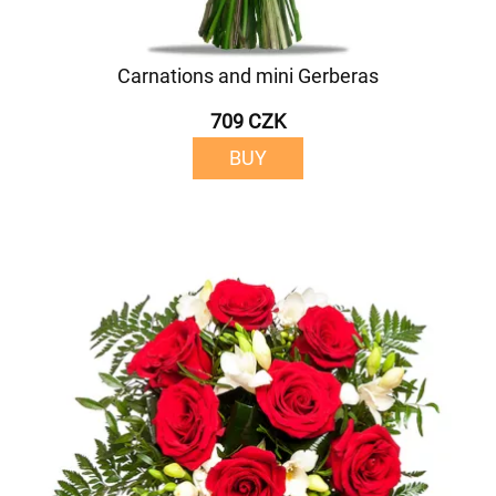
Carnations and mini Gerberas
709 CZK
BUY