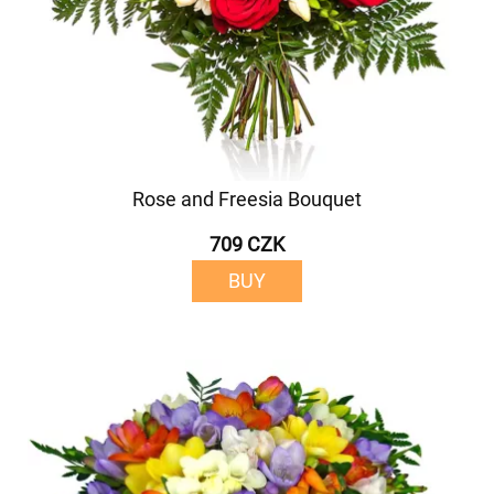
Rose and Freesia Bouquet
709 CZK
BUY