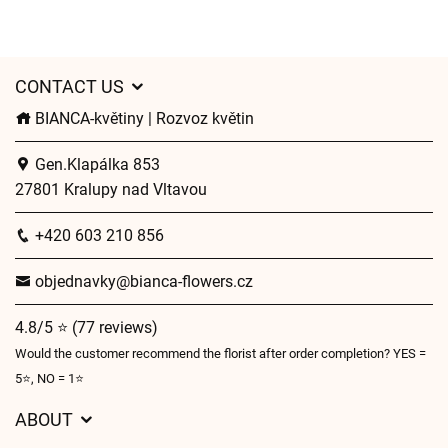
CONTACT US
BIANCA-květiny | Rozvoz květin
Gen.Klapálka 853
27801 Kralupy nad Vltavou
+420 603 210 856
objednavky@bianca-flowers.cz
4.8/5 ⭐ (77 reviews)
Would the customer recommend the florist after order completion? YES =
5⭐, NO = 1⭐
ABOUT