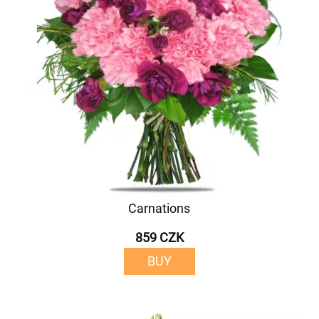
Carnations
859 CZK
BUY