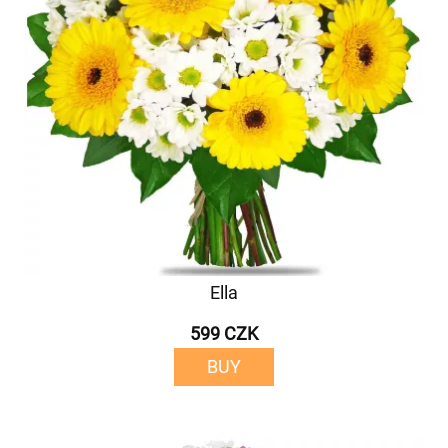
Ella
599 CZK
BUY