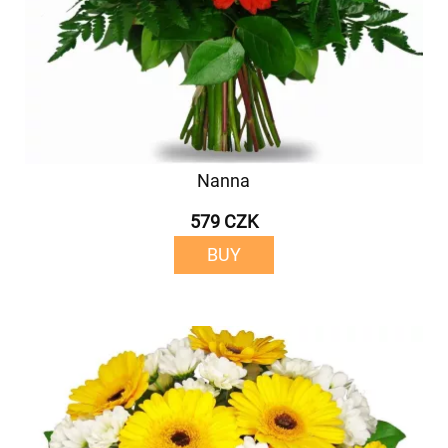
Nanna
579 CZK
BUY