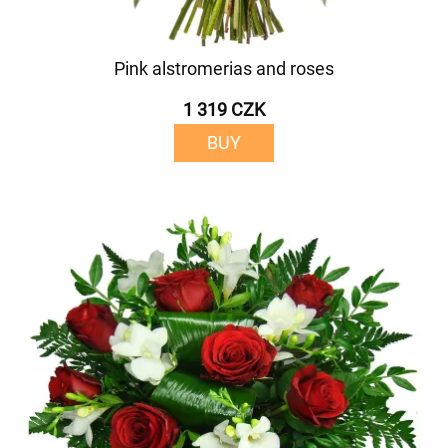
Pink alstromerias and roses
1 319 CZK
BUY