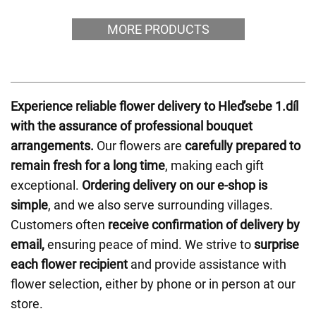
MORE PRODUCTS
Experience reliable flower delivery to Hleďsebe 1.díl
with the assurance of professional bouquet
arrangements.
Our flowers are
carefully prepared to
remain fresh for a long time
, making each gift
exceptional.
Ordering delivery on our e-shop is
simple
, and we also serve surrounding villages.
Customers often
receive confirmation of delivery by
email,
ensuring peace of mind. We strive to
surprise
each flower recipient
and provide assistance with
flower selection, either by phone or in person at our
store.