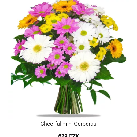
Cheerful mini Gerberas
629 CZK