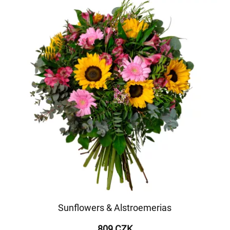
Sunflowers & Alstroemerias
809 CZK