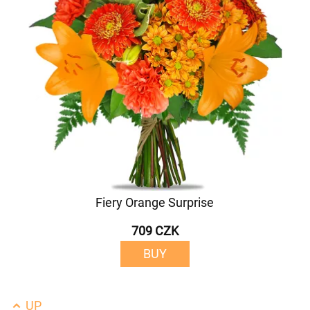
Fiery Orange Surprise
709 CZK
BUY
UP