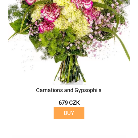
Carnations and Gypsophila
679 CZK
BUY