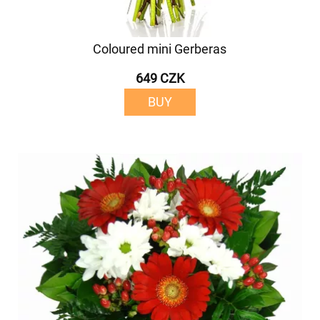
Coloured mini Gerberas
649 CZK
BUY