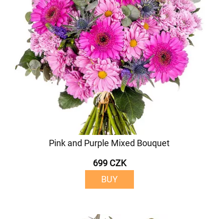
Pink and Purple Mixed Bouquet
699 CZK
BUY