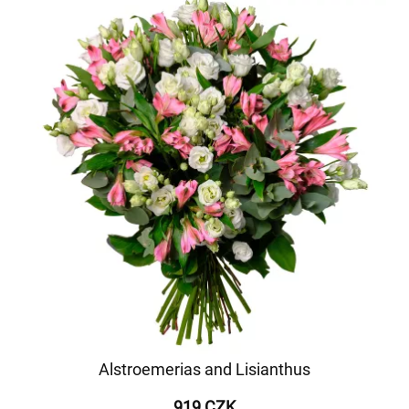
Alstroemerias and Lisianthus
919 CZK