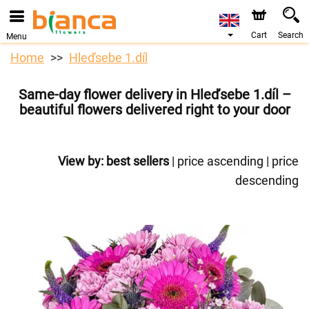
Cart
Search
Menu
Home
Hleďsebe 1.díl
Same-day flower delivery in Hleďsebe 1.díl –
beautiful flowers delivered right to your door
View by:
best sellers
|
price ascending
|
price
descending