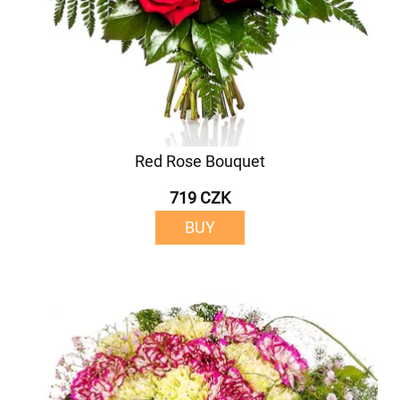
Red Rose Bouquet
719 CZK
BUY