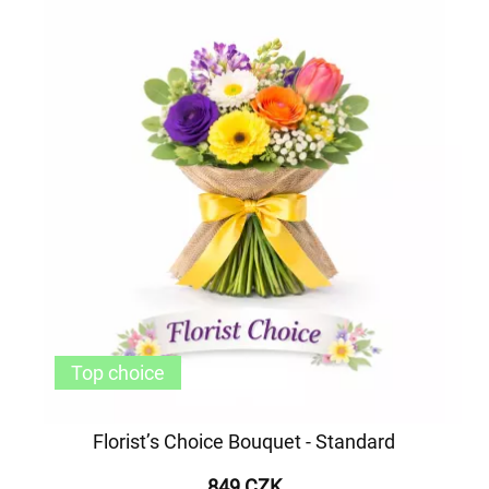
Top choice
Florist’s Choice Bouquet - Standard
849 CZK