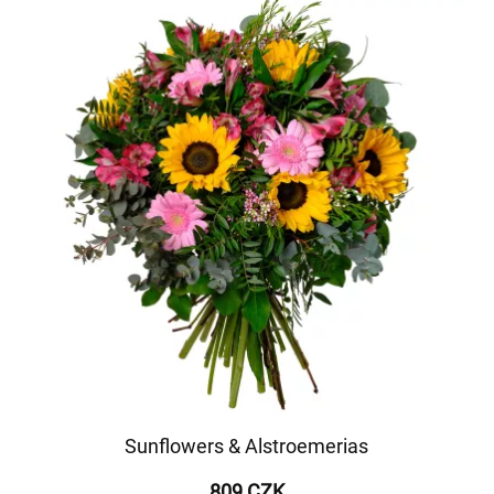
Sunflowers & Alstroemerias
809 CZK