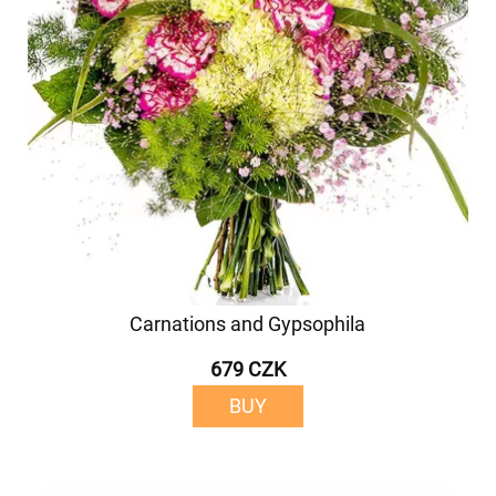
Carnations and Gypsophila
679 CZK
BUY