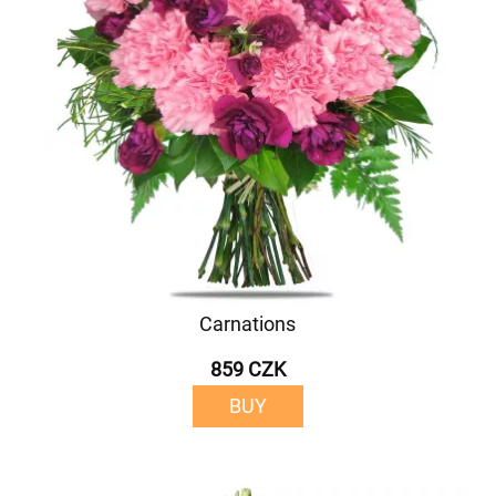
Carnations
859 CZK
BUY