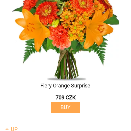
Fiery Orange Surprise
709 CZK
BUY
UP