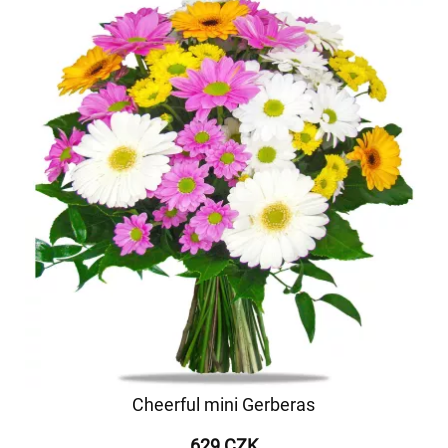
Cheerful mini Gerberas
629 CZK