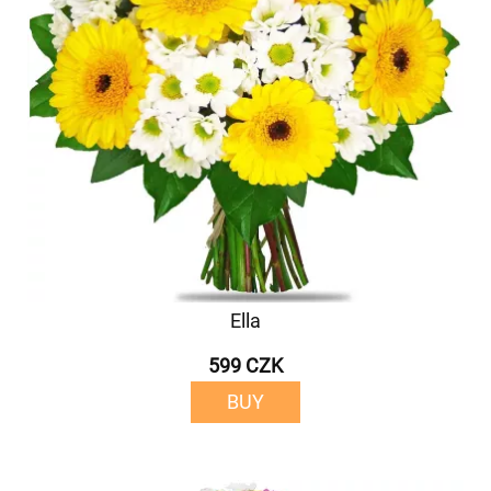
Ella
599 CZK
BUY