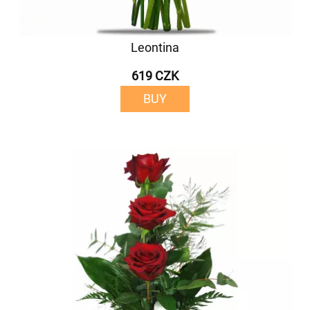
Leontina
619 CZK
BUY