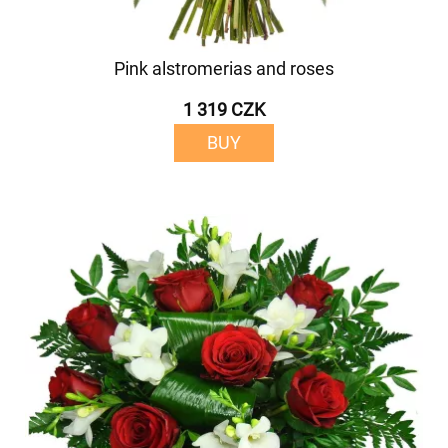
Pink alstromerias and roses
1 319 CZK
BUY