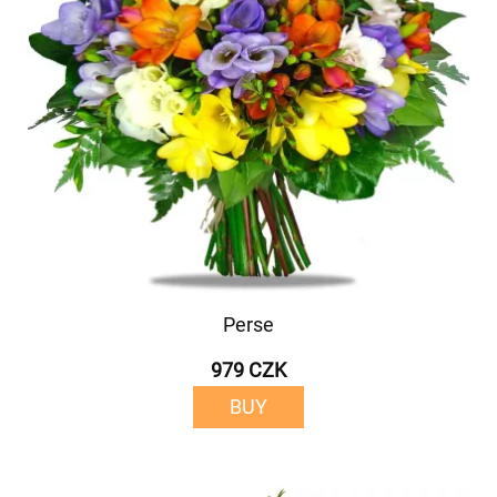
Perse
979 CZK
BUY