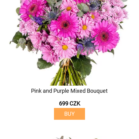
Pink and Purple Mixed Bouquet
699 CZK
BUY