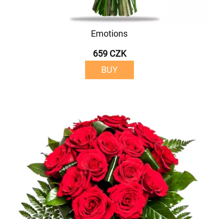
Emotions
659 CZK
BUY