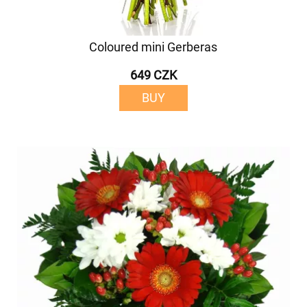
Coloured mini Gerberas
649 CZK
BUY