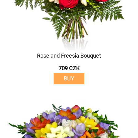
Rose and Freesia Bouquet
709 CZK
BUY