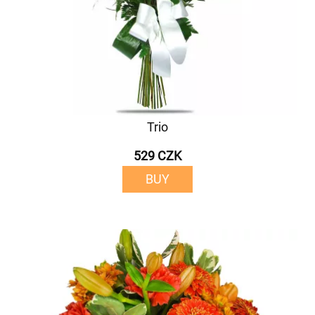
Trio
529 CZK
BUY