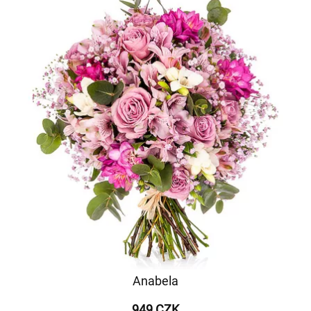
Anabela
949 CZK