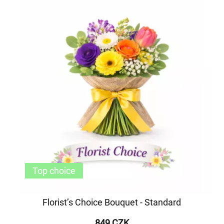
Top choice
Florist’s Choice Bouquet - Standard
849 CZK