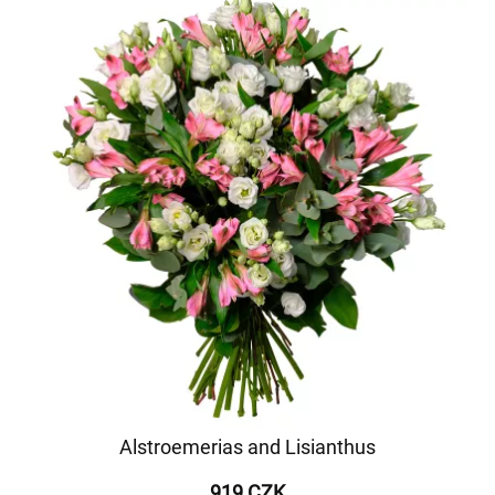
Alstroemerias and Lisianthus
919 CZK