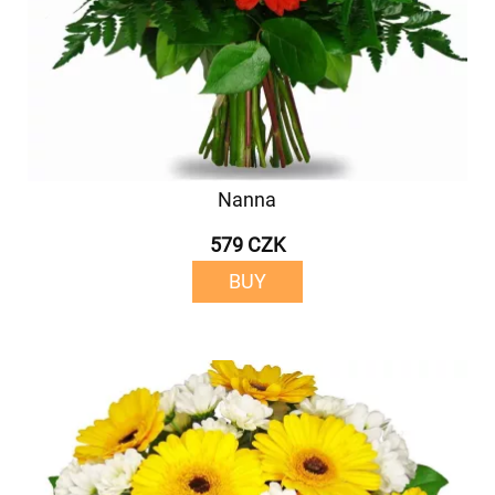
Nanna
579 CZK
BUY