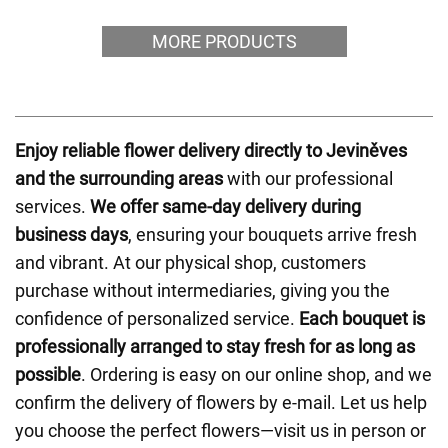
MORE PRODUCTS
Enjoy reliable flower delivery directly to Jeviněves
and the surrounding areas
with our professional
services.
We offer same-day delivery during
business days
, ensuring your bouquets arrive fresh
and vibrant. At our physical shop, customers
purchase without intermediaries, giving you the
confidence of personalized service.
Each bouquet is
professionally arranged to stay fresh for as long as
possible
. Ordering is easy on our online shop, and we
confirm the delivery of flowers by e-mail. Let us help
you choose the perfect flowers—visit us in person or