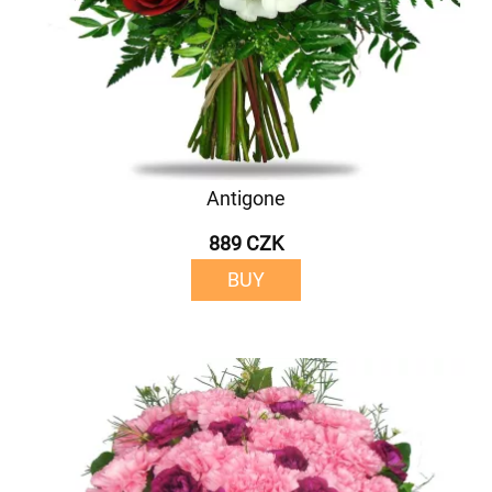
Antigone
889 CZK
BUY