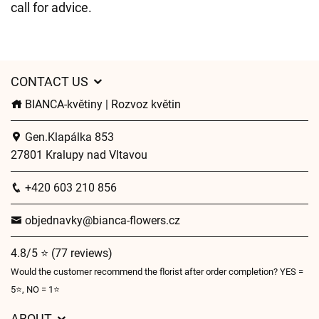
call for advice.
CONTACT US
BIANCA-květiny | Rozvoz květin
Gen.Klapálka 853
27801 Kralupy nad Vltavou
+420 603 210 856
objednavky@bianca-flowers.cz
4.8/5 ⭐ (77 reviews)
Would the customer recommend the florist after order completion? YES =
5⭐, NO = 1⭐
ABOUT