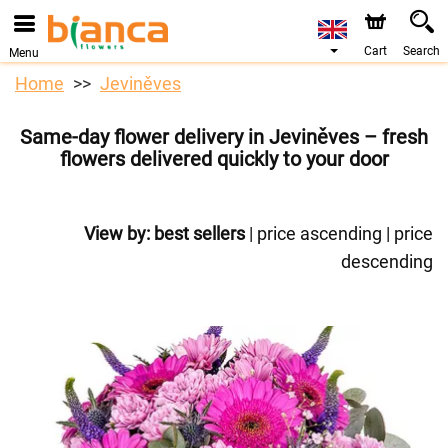
Cart
Search
Menu
Home
Jeviněves
Same-day flower delivery in Jeviněves – fresh
flowers delivered quickly to your door
View by:
best sellers
|
price ascending
|
price
descending