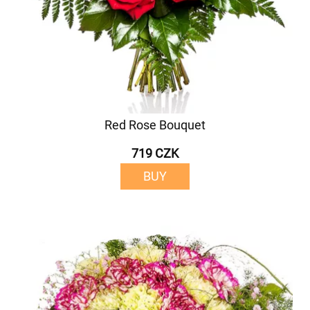
Red Rose Bouquet
719 CZK
BUY