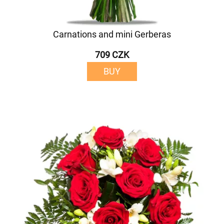
Carnations and mini Gerberas
709 CZK
BUY