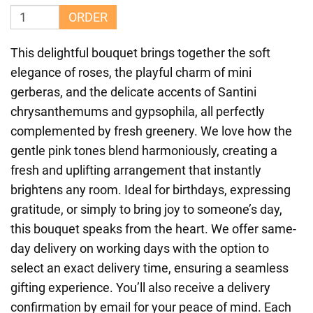
ORDER
This delightful bouquet brings together the soft
elegance of roses, the playful charm of mini
gerberas, and the delicate accents of Santini
chrysanthemums and gypsophila, all perfectly
complemented by fresh greenery. We love how the
gentle pink tones blend harmoniously, creating a
fresh and uplifting arrangement that instantly
brightens any room. Ideal for birthdays, expressing
gratitude, or simply to bring joy to someone’s day,
this bouquet speaks from the heart. We offer same-
day delivery on working days with the option to
select an exact delivery time, ensuring a seamless
gifting experience. You’ll also receive a delivery
confirmation by email for your peace of mind. Each