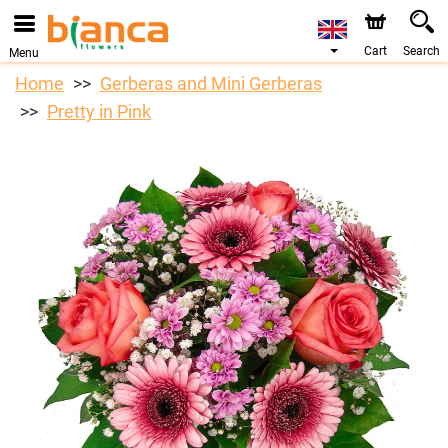
Cart
Search
Menu
Home
Gerberas and Mini Gerberas
Pretty in Pink