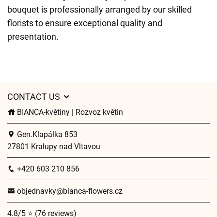
bouquet is professionally arranged by our skilled
florists to ensure exceptional quality and
presentation.
CONTACT US
BIANCA-květiny | Rozvoz květin
Gen.Klapálka 853
27801 Kralupy nad Vltavou
+420 603 210 856
objednavky@bianca-flowers.cz
4.8/5 ⭐ (76 reviews)