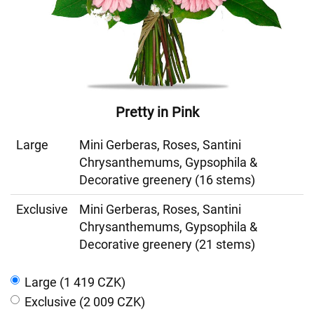
Pretty in Pink
Large
Mini Gerberas, Roses, Santini
Chrysanthemums, Gypsophila &
Decorative greenery (16 stems)
Exclusive
Mini Gerberas, Roses, Santini
Chrysanthemums, Gypsophila &
Decorative greenery (21 stems)
Large (1 419 CZK)
Exclusive (2 009 CZK)