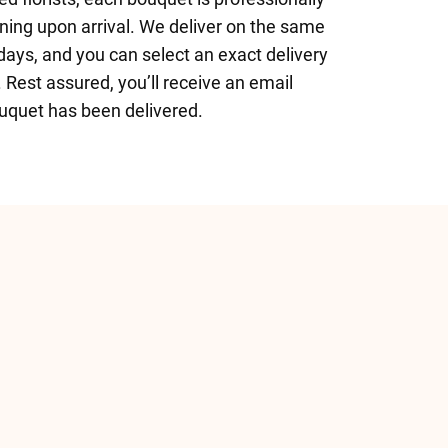
nning upon arrival. We deliver on the same
ays, and you can select an exact delivery
 Rest assured, you’ll receive an email
uquet has been delivered.