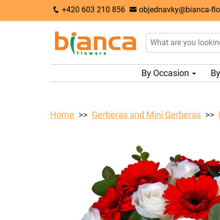
+420 603 210 856
objednavky@bianca-flo
By Occasion
By
Home
Gerberas and Mini Gerberas