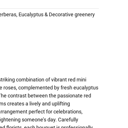
erberas, Eucalyptus & Decorative greenery
triking combination of vibrant red mini
te roses, complemented by fresh eucalyptus
The contrast between the passionate red
s creates a lively and uplifting
rrangement perfect for celebrations,
rightening someone’s day. Carefully
d florists, each bouquet is professionally