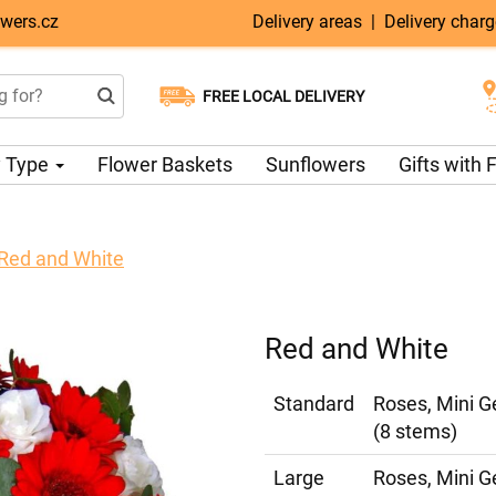
wers.cz
Delivery areas
|
Delivery char
FREE LOCAL DELIVERY
Choose your delivery date
Same-day delivery available
 Type
Flower Baskets
Sunflowers
Gifts with
Red and White
Red and White
Standard
Roses, Mini G
(8 stems)
Large
Roses, Mini G