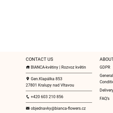
CONTACT US
ABOU
BIANCA-květiny | Rozvoz květin
GDPR
Genera
Gen.Klapálka 853
Conditi
27801 Kralupy nad Vltavou
Deliver
+420 603 210 856
FAQ’s
objednavky@bianca-flowers.cz