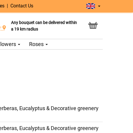
ges
|
Contact Us
Any bouquet can be delivered within
Click & Collect service
a 19 km radius
 Flowers
Roses
erberas, Eucalyptus & Decorative greenery
erberas, Eucalyptus & Decorative greenery