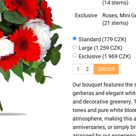
(14 stems)
Exclusive
Roses, Mini G
(21 stems)
Standard (779 CZK)
Large (1 259 CZK)
Exclusive (1 969 CZK)
ORDER
Our bouquet features the s
gerberas and elegant whi
and decorative greenery. 
tones and pure white bloom
atmosphere, making this a
anniversaries, or simply b
arranged by our experience