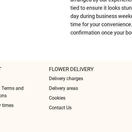
tied to ensure it looks stu
day during business weekd
time for your convenience.
confirmation once your bo
T
FLOWER DELIVERY
Delivery charges
l Terms and
Delivery areas
ons
Cookies
y times
Contact Us