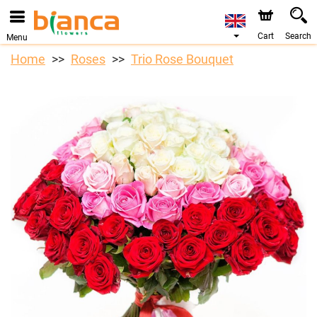
Cart
Search
Menu
Home
Roses
Trio Rose Bouquet