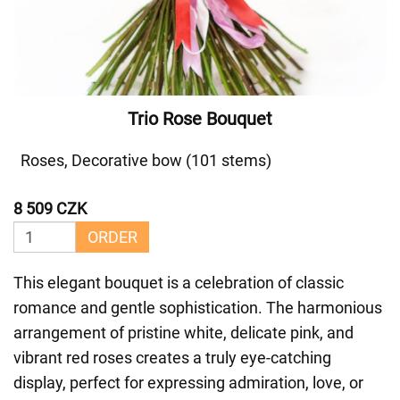
Trio Rose Bouquet
Roses, Decorative bow (101 stems)
8 509 CZK
ORDER
This elegant bouquet is a celebration of classic
romance and gentle sophistication. The harmonious
arrangement of pristine white, delicate pink, and
vibrant red roses creates a truly eye-catching
display, perfect for expressing admiration, love, or