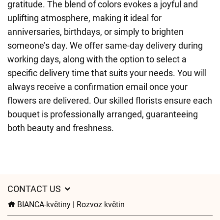
gratitude. The blend of colors evokes a joyful and
uplifting atmosphere, making it ideal for
anniversaries, birthdays, or simply to brighten
someone’s day. We offer same-day delivery during
working days, along with the option to select a
specific delivery time that suits your needs. You will
always receive a confirmation email once your
flowers are delivered. Our skilled florists ensure each
bouquet is professionally arranged, guaranteeing
both beauty and freshness.
CONTACT US
BIANCA-květiny | Rozvoz květin