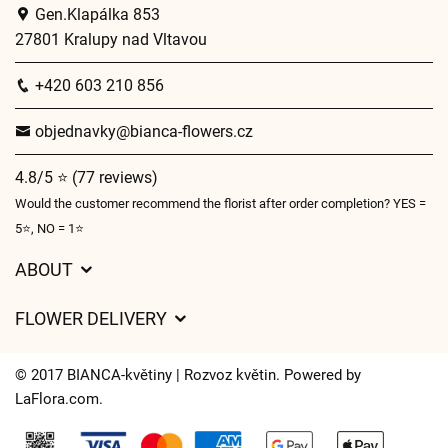
Gen.Klapálka 853
27801 Kralupy nad Vltavou
+420 603 210 856
objednavky@bianca-flowers.cz
4.8/5 ⭐ (77 reviews)
Would the customer recommend the florist after order completion? YES =
5⭐, NO = 1⭐
ABOUT
GDPR
FLOWER DELIVERY
General Terms and Conditions
Delivery charges
Delivery times
© 2017 BIANCA-květiny | Rozvoz květin. Powered by
Delivery areas
LaFlora.com
.
FAQ’s
Cookies