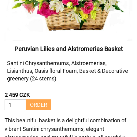
Peruvian Lilies and Alstromerias Basket
Santini Chrysanthemums, Alstroemerias,
Lisianthus, Oasis floral Foam, Basket & Decorative
greenery (24 stems)
2 459 CZK
ORDER
This beautiful basket is a delightful combination of
vibrant Santini chrysanthemums, elegant