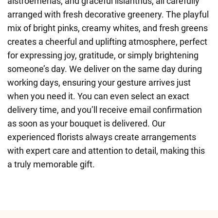
alstroemerias, and graceful lisianthus, all carefully
arranged with fresh decorative greenery. The playful
mix of bright pinks, creamy whites, and fresh greens
creates a cheerful and uplifting atmosphere, perfect
for expressing joy, gratitude, or simply brightening
someone’s day. We deliver on the same day during
working days, ensuring your gesture arrives just
when you need it. You can even select an exact
delivery time, and you’ll receive email confirmation
as soon as your bouquet is delivered. Our
experienced florists always create arrangements
with expert care and attention to detail, making this
a truly memorable gift.