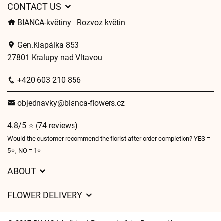
CONTACT US
BIANCA-květiny | Rozvoz květin
Gen.Klapálka 853
27801 Kralupy nad Vltavou
+420 603 210 856
objednavky@bianca-flowers.cz
4.8/5 ⭐ (74 reviews)
Would the customer recommend the florist after order completion? YES =
5⭐, NO = 1⭐
ABOUT
GDPR
FLOWER DELIVERY
General Terms and Conditions
Delivery charges
Delivery times