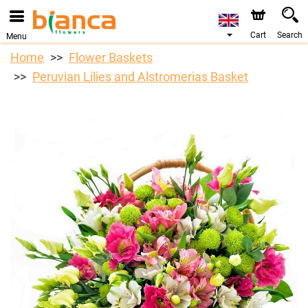
Cart
Search
Menu
Home
Flower Baskets
Peruvian Lilies and Alstromerias Basket