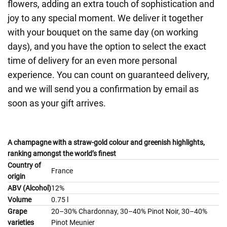
flowers, adding an extra touch of sophistication and
joy to any special moment. We deliver it together
with your bouquet on the same day (on working
days), and you have the option to select the exact
time of delivery for an even more personal
experience. You can count on guaranteed delivery,
and we will send you a confirmation by email as
soon as your gift arrives.
A champagne with a straw-gold colour and greenish highlights,
ranking amongst the world’s finest
Country of
France
origin
ABV (Alcohol)
12%
Volume
0.75 l
Grape
20–30% Chardonnay, 30–40% Pinot Noir, 30–40%
varieties
Pinot Meunier