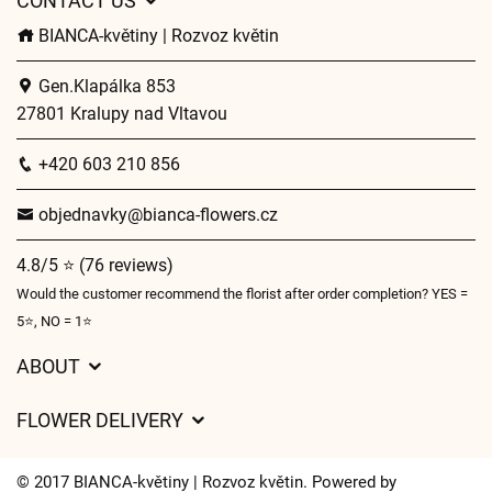
CONTACT US
BIANCA-květiny | Rozvoz květin
Gen.Klapálka 853
27801 Kralupy nad Vltavou
+420 603 210 856
objednavky@bianca-flowers.cz
4.8/5 ⭐ (76 reviews)
Would the customer recommend the florist after order completion? YES =
5⭐, NO = 1⭐
ABOUT
GDPR
FLOWER DELIVERY
General Terms and Conditions
Delivery charges
Delivery times
© 2017 BIANCA-květiny | Rozvoz květin. Powered by
Delivery areas