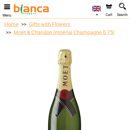
We are accepting orders through our online store. The
earliest available delivery date is 07/08/2026 due to a
holiday closure.
Cart
Search
Menu
Home
Gifts with Flowers
Moët & Chandon Impérial Champagne 0,75l