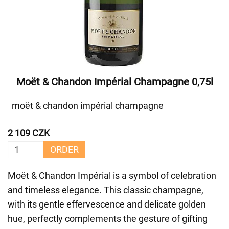
Moët & Chandon Impérial Champagne 0,75l
moët & chandon impérial champagne
2 109 CZK
ORDER
Moët & Chandon Impérial is a symbol of celebration
and timeless elegance. This classic champagne,
with its gentle effervescence and delicate golden
hue, perfectly complements the gesture of gifting