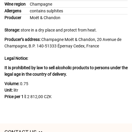
Wine region
Champagne
Allergens
contains sulphites
Producer
Moët & Chandon
Storage:
store in a dry place and protect from heat.
Producer’s address:
Champagne Moët & Chandon, 20 Avenue de
Champagne, B.P. 140-51333 Épernay Cedex, France
Legal Notice:
It is prohibited by law to sell alcoholic products to persons under the
legal age in the country of delivery.
Volume:
0.75
Unit:
litr
Price per 1 l:
2 812,00 CZK