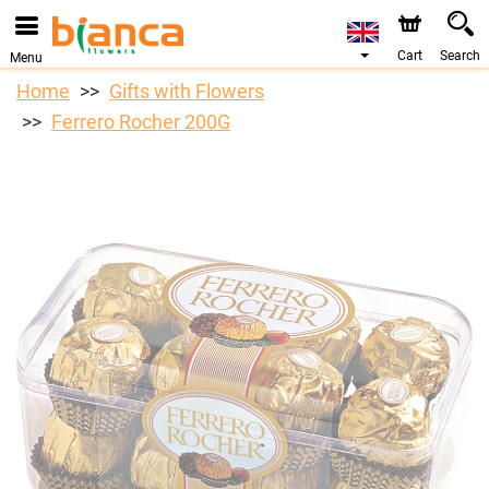
Cart
Search
Menu
Home
Gifts with Flowers
Ferrero Rocher 200G