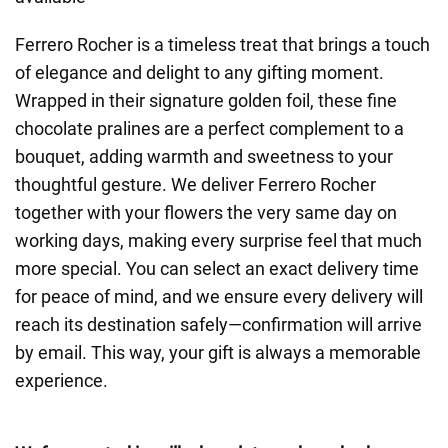
Ferrero Rocher is a timeless treat that brings a touch
of elegance and delight to any gifting moment.
Wrapped in their signature golden foil, these fine
chocolate pralines are a perfect complement to a
bouquet, adding warmth and sweetness to your
thoughtful gesture. We deliver Ferrero Rocher
together with your flowers the very same day on
working days, making every surprise feel that much
more special. You can select an exact delivery time
for peace of mind, and we ensure every delivery will
reach its destination safely—confirmation will arrive
by email. This way, your gift is always a memorable
experience.