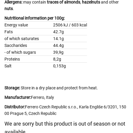
Allergens:
may contain
traces of almonds
,
hazelnuts
and other
nuts
.
Nutritional information per 100g:
Energy value
2506 kJ / 603 kcal
Fats
42.7g
of which saturates
14.1g
Saccharides
44.4g
- of which sugars
39,9g
Proteins
8,2g
Salt
0,153g
Storage:
Store in a dry place and protect from heat.
Manufacturer:
Ferrero, Italy
Distributor:
Ferrero Czech Republic s.r.o., Karla Engliše 6/3201, 150
00 Prague 5, Czech Republic
We are sorry but this product is out of season or not
available