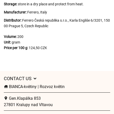
Storage:
store in a dry place and protect from heat.
Manufacturer:
Ferrero, Italy
Distributor:
Ferrero Česká republika s.r.o., Karla Engliše 6/3201, 150
00 Prague 5, Czech Republic
Volume:
200
Unit:
gram
Price per 100 g:
124,50 CZK
CONTACT US
BIANCA-květiny | Rozvoz květin
Gen.Klapálka 853
27801 Kralupy nad Vltavou