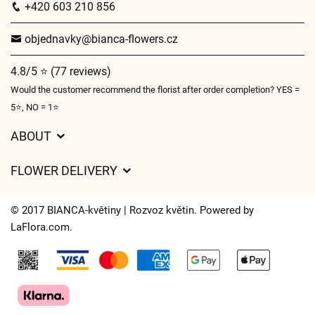
+420 603 210 856
objednavky@bianca-flowers.cz
4.8/5 ⭐ (77 reviews)
Would the customer recommend the florist after order completion? YES =
5⭐, NO = 1⭐
ABOUT
GDPR
FLOWER DELIVERY
General Terms and Conditions
Delivery charges
Delivery times
© 2017 BIANCA-květiny | Rozvoz květin. Powered by
Delivery areas
LaFlora.com
.
FAQ’s
Cookies
Contact Us