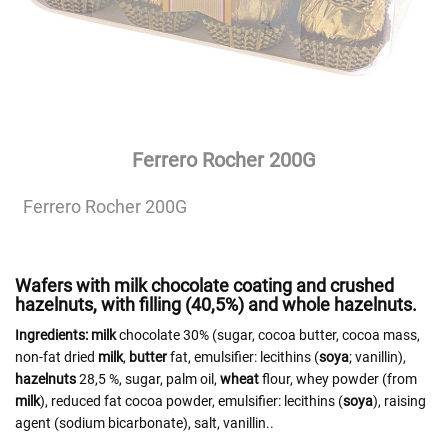
Ferrero Rocher 200G
Ferrero Rocher 200G
Wafers with milk chocolate coating and crushed
hazelnuts, with filling (40,5%) and whole hazelnuts.
Ingredients:
milk
chocolate 30% (sugar, cocoa butter, cocoa mass,
non-fat dried
milk
,
butter
fat, emulsifier: lecithins (
soya
; vanillin),
hazelnuts
28,5 %, sugar, palm oil,
wheat
flour, whey powder (from
milk
), reduced fat cocoa powder, emulsifier: lecithins (
soya
), raising
agent (sodium bicarbonate), salt, vanillin..