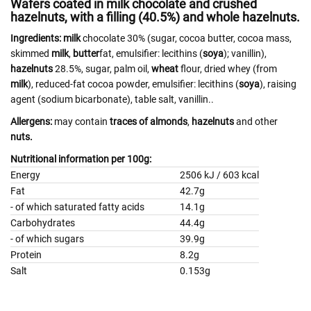
Wafers coated in milk chocolate and crushed
hazelnuts, with a filling (40.5%) and whole hazelnuts.
Ingredients:
milk
chocolate 30% (sugar, cocoa butter, cocoa mass,
skimmed
milk
,
butter
fat, emulsifier: lecithins (
soya
); vanillin),
hazelnuts
28.5%, sugar, palm oil,
wheat
flour, dried whey (from
milk
), reduced-fat cocoa powder, emulsifier: lecithins (
soya
), raising
agent (sodium bicarbonate), table salt, vanillin..
Allergens:
may contain
traces of almonds
,
hazelnuts
and other
nuts.
Nutritional information per 100g:
Energy
2506 kJ / 603 kcal
Fat
42.7g
- of which saturated fatty acids
14.1g
Carbohydrates
44.4g
- of which sugars
39.9g
Protein
8.2g
Salt
0.153g