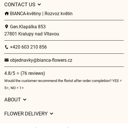
CONTACT US
BIANCA-květiny | Rozvoz květin
Gen.Klapálka 853
27801 Kralupy nad Vltavou
+420 603 210 856
objednavky@bianca-flowers.cz
4.8/5 ⭐ (76 reviews)
Would the customer recommend the florist after order completion? YES =
5⭐, NO = 1⭐
ABOUT
GDPR
FLOWER DELIVERY
General Terms and Conditions
Delivery charges
Delivery times