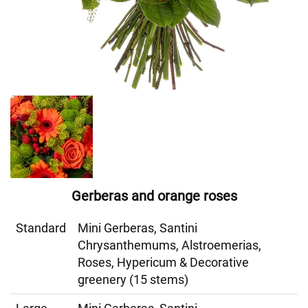
Gerberas and orange roses
Standard
Mini Gerberas, Santini
Chrysanthemums, Alstroemerias,
Roses, Hypericum & Decorative
greenery (15 stems)