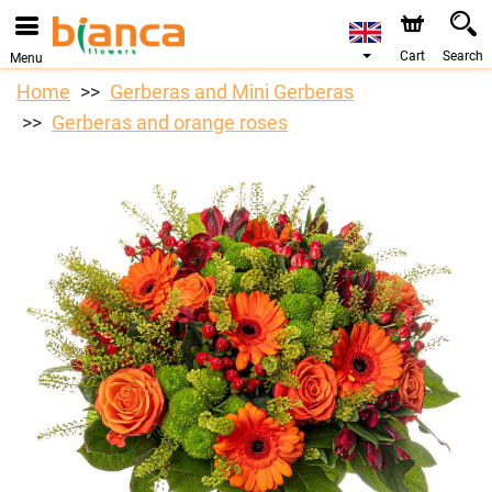
Cart
Search
Menu
Home
Gerberas and Mini Gerberas
Gerberas and orange roses