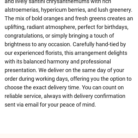
and lively santini chrysanthemums with rich
alstroemerias, hypericum berries, and lush greenery.
The mix of bold oranges and fresh greens creates an
uplifting, radiant atmosphere, perfect for birthdays,
congratulations, or simply bringing a touch of
brightness to any occasion. Carefully hand-tied by
our experienced florists, this arrangement delights
with its balanced harmony and professional
presentation. We deliver on the same day of your
order during working days, offering you the option to
choose the exact delivery time. You can count on
reliable service, always with delivery confirmation
sent via email for your peace of mind.