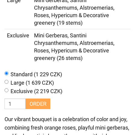
Large
Mini Gerberas, Santini
Chrysanthemums, Alstroemerias,
Roses, Hypericum & Decorative
greenery (19 stems)
Exclusive
Mini Gerberas, Santini
Chrysanthemums, Alstroemerias,
Roses, Hypericum & Decorative
greenery (26 stems)
Standard (1 229 CZK)
Large (1 639 CZK)
Exclusive (2 219 CZK)
ORDER
Our vibrant bouquet is a celebration of color and joy,
combining fresh orange roses, playful mini gerberas,